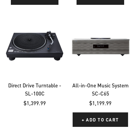
Direct
All-
Drive
in-
Turntable
One
-
Music
SL-
System
100C
SC-
C65
Direct Drive Turntable -
All-in-One Music System
SL-100C
SC-C65
Sale
Sale
$1,399.99
$1,199.99
price
price
+ ADD TO CART