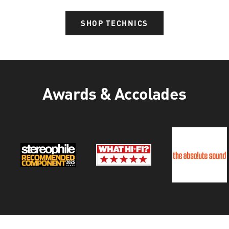
SHOP TECHNICS
Awards & Accolades