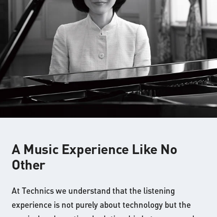
A Music Experience Like No
Other
At Technics we understand that the listening
experience is not purely about technology but the