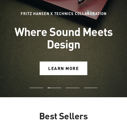
FRITZ HANSEN X TECHNICS COLLABORATION
Where Sound Meets
Design
LEARN MORE
Go
Go
Go
Go
to
to
to
to
slide
slide
slide
slide
Best Sellers
1
2
3
4