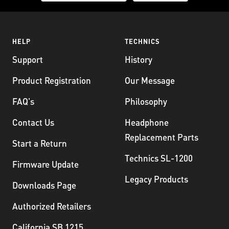
HELP
TECHNICS
Support
History
Product Registration
Our Message
FAQ's
Philosophy
Contact Us
Headphone
Replacement Parts
Start a Return
Technics SL-1200
Firmware Update
Legacy Products
Downloads Page
Authorized Retailers
California SB 1215