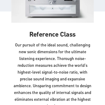
Reference Class
Our pursuit of the ideal sound, challenging
new sonic dimensions for the ultimate
listening experience. Thorough noise-
reduction measures achieve the world's
highest-level signal-to-noise ratio, with
precise sound imaging and expansive
ambience. Unsparing commitment to design
enhances the quality of internal signals and
eliminates external vibration at the highest