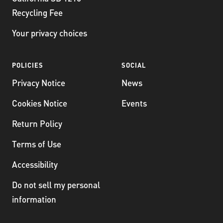
Recycling Fee
Your privacy choices
POLICIES
SOCIAL
Privacy Notice
News
Cookies Notice
Events
Return Policy
Terms of Use
Accessibility
Do not sell my personal
information