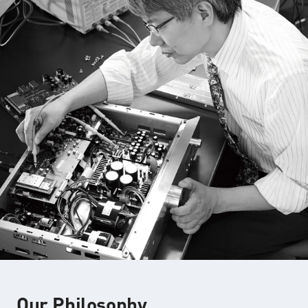
Our Philosophy