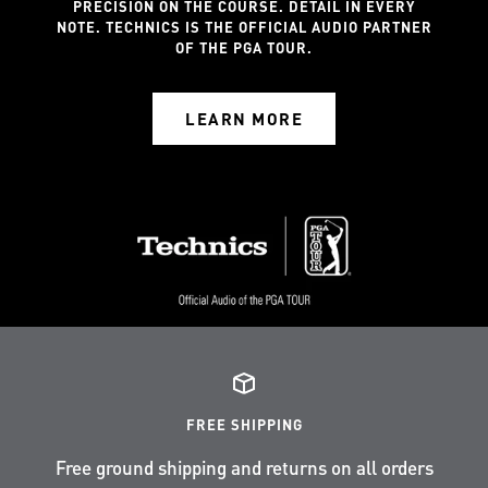
PRECISION ON THE COURSE. DETAIL IN EVERY
NOTE. TECHNICS IS THE OFFICIAL AUDIO PARTNER
OF THE PGA TOUR.
LEARN MORE
FREE SHIPPING
Free ground shipping and returns on all orders