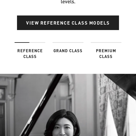
levels.
VIEW REFERENCE CLASS MODELS
REFERENCE
GRAND CLASS
PREMIUM
CLASS
CLASS