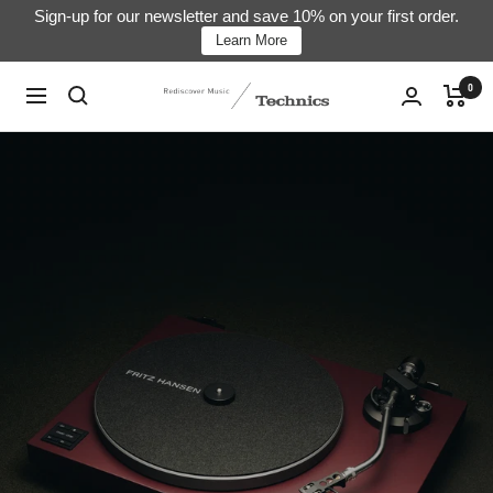
Skip
Sign-up for our newsletter and save 10% on your first order.
Learn More
to
content
0
Technics
Navigation