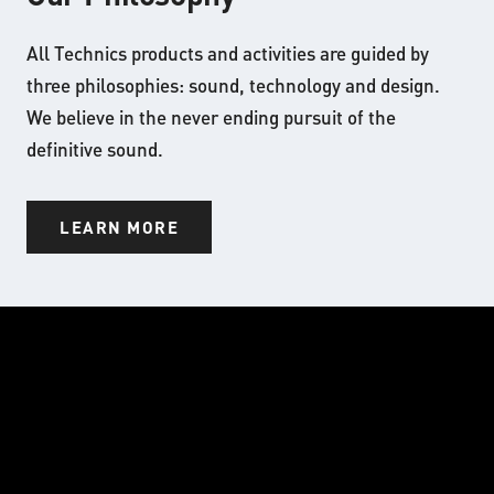
All Technics products and activities are guided by
three philosophies: sound, technology and design.
We believe in the never ending pursuit of the
definitive sound.
LEARN MORE