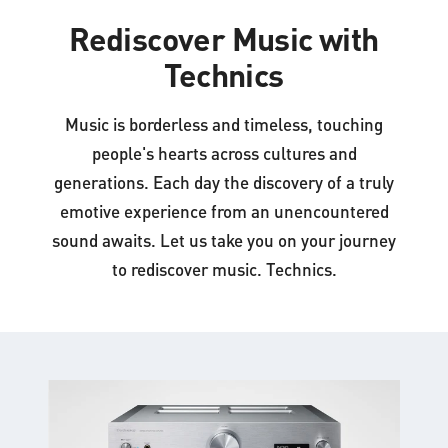
Rediscover Music with
Technics
Music is borderless and timeless, touching
people's hearts across cultures and
generations. Each day the discovery of a truly
emotive experience from an unencountered
sound awaits. Let us take you on your journey
to rediscover music. Technics.