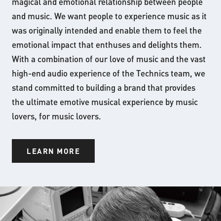
magical and emotional relationship between people
and music. We want people to experience music as it
was originally intended and enable them to feel the
emotional impact that enthuses and delights them.
With a combination of our love of music and the vast
high-end audio experience of the Technics team, we
stand committed to building a brand that provides
the ultimate emotive musical experience by music
lovers, for music lovers.
LEARN MORE