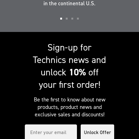
in the continental U.S.
Go
Go
Go
Go
to
to
to
to
slide
slide
slide
slide
Sign-up for
1
2
3
4
Technics news and
unlock
10%
off
your first order!
Be the first to know about new
products, product news and
exclusive sales and discounts!
Enter your email to subscribe to our newsletter
Unlock Offer