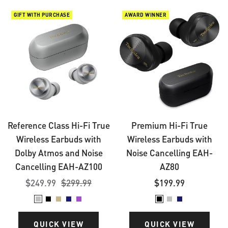
Reference
Premium
GIFT WITH PURCHASE
AWARD WINNER
Class
Hi-
Hi-
Fi
Fi
True
True
Wireless
Wireless
Earbuds
Earbuds
with
with
Noise
Reference Class Hi-Fi True
Premium Hi-Fi True
Dolby
Cancelling
Wireless Earbuds with
Wireless Earbuds with
Atmos
EAH-
Dolby Atmos and Noise
Noise Cancelling EAH-
and
AZ80
Cancelling EAH-AZ100
AZ80
Noise
Sale
Regular
Sale
$249.99
$299.99
$199.99
Cancelling
price
price
price
Silver
Black
Champagne
Midnight
Moonlight
Black
Silver
Midnight
EAH-
Gold
Blue
Lilac
Blue
AZ100
QUICK VIEW
QUICK VIEW